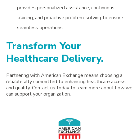
provides personalized assistance, continuous
training, and proactive problem-solving to ensure
seamless operations.
Transform Your
Healthcare Delivery.
Partnering with American Exchange means choosing a
reliable ally committed to enhancing healthcare access
and quality. Contact us today to learn more about how we
can support your organization.