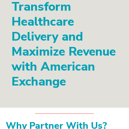
Transform
Healthcare
Delivery and
Maximize Revenue
with American
Exchange
Why Partner With Us?