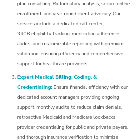
plan consulting, Rx formulary analysis, secure online
enrollment, and year-round client advocacy. Our
services include a dedicated call center,
340B eligibility tracking, medication adherence
audits, and customizable reporting with premium
validation, ensuring efficiency and comprehensive
support for healthcare providers.
Expert Medical Billing, Coding, &
Credentialing:
Ensure financial efficiency with our
dedicated account managers providing ongoing
support, monthly audits to reduce claim denials,
retroactive Medicaid and Medicare lookbacks,
provider credentialing for public and private payers,
and thorough insurance verification to minimize