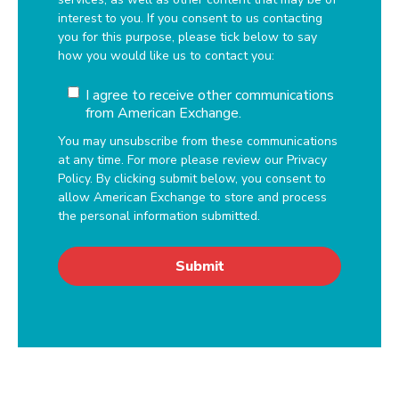
interest to you. If you consent to us contacting
you for this purpose, please tick below to say
how you would like us to contact you:
I agree to receive other communications
from American Exchange.
You may unsubscribe from these communications
at any time. For more please review our Privacy
Policy. By clicking submit below, you consent to
allow American Exchange to store and process
the personal information submitted.