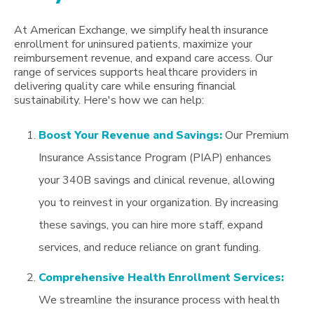
At American Exchange, we simplify health insurance
enrollment for uninsured patients, maximize your
reimbursement revenue, and expand care access. Our
range of services supports healthcare providers in
delivering quality care while ensuring financial
sustainability. Here's how we can help:
Boost Your Revenue and Savings:
Our Premium
Insurance Assistance Program (PIAP) enhances
your 340B savings and clinical revenue, allowing
you to reinvest in your organization. By increasing
these savings, you can hire more staff, expand
services, and reduce reliance on grant funding.
Comprehensive Health Enrollment Services:
We streamline the insurance process with health