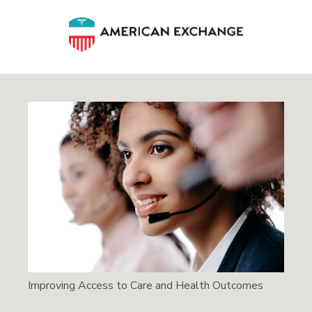
Improving Access to Care and Health Outcomes