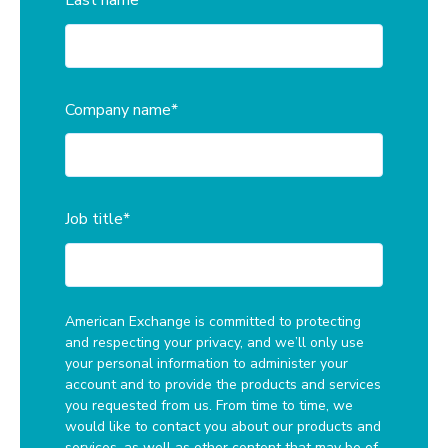
Last name
*
Company name
*
Job title
*
American Exchange is committed to protecting
and respecting your privacy, and we’ll only use
your personal information to administer your
account and to provide the products and services
you requested from us. From time to time, we
would like to contact you about our products and
services, as well as other content that may be of