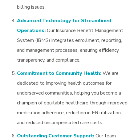
billing issues.
Advanced Technology for Streamlined
Operations:
Our Insurance Benefit Management
System (IBMS) integrates enrollment, reporting,
and management processes, ensuring efficiency,
transparency, and compliance.
Commitment to Community Health:
We are
dedicated to improving health outcomes for
underserved communities, helping you become a
champion of equitable healthcare through improved
medication adherence, reduction in ER utilization,
and reduced uncompensated care costs.
Outstanding Customer Support:
Our team