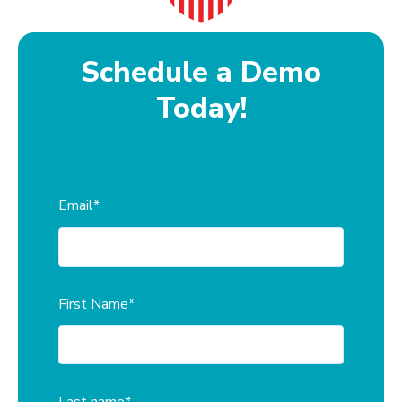
Schedule a Demo
Today!
Email
*
First Name
*